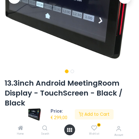
13.3inch Android MeetingRoom
Display - TouchScreen - Black /
Black
Price:
Product Code:
EL-1332AIO-T-LEDBAR-BB-OS8.1-RK3288
Add to Cart
€
299,00
0
Request Quote
Home
Search
Wishlist
Account