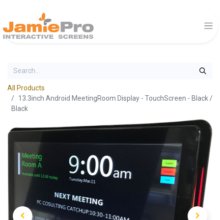
All Products
13.3inch Android MeetingRoom Display - TouchScreen - Black /
Black