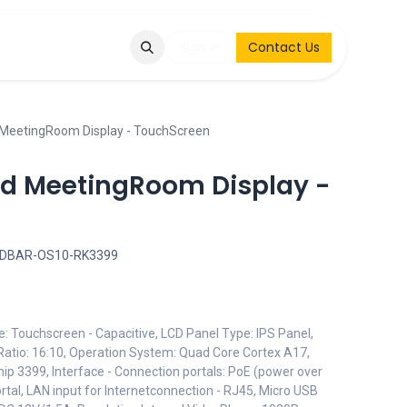
Q
Contact & Request
Sign in
Contact Us
 MeetingRoom Display - TouchScreen
oid MeetingRoom Display -
EDBAR-OS10-RK3399
e: Touchscreen - Capacitive, LCD Panel Type: IPS Panel,
Ratio: 16:10, Operation System: Quad Core Cortex A17,
hip 3399, Interface - Connection portals: PoE (power over
rtal, LAN input for Internetconnection - RJ45, Micro USB