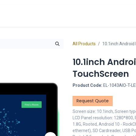
cts
Overview Catalogs
Inspiration
FA
All Products
10.1inch Android
10.1inch Andr
TouchScreen
Product Code:
EL-1043AIO-T-L
Request Quote
Screen size: 10.1inch, Screen typ
LCD Panel resolution: 1280*800, 
1.8G, Rooted, Android 10 - RockC
ethernet), SD Cardreader, USB Po