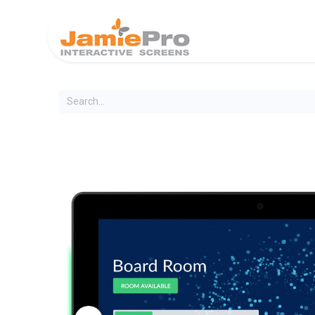
Home
Produ