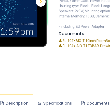
Portal, 3.5mm Jack, Power Input 
Housing type: Black - Black, Usag
Speakers: 2x3W, Mounting opti
Internal Memory: 16GB, Camera:
- Including: EU Power Adapter
Documents
EL-104XAIO-T 10inch RoomBook
EL-104x-AIO-T-LEDBAR-Drawi
Description
Specifications
Documents