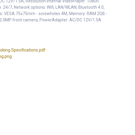
DC 12V/1.5A, Resolution Internal VideoPlayer: 1080P,
e: 24/7, Network options: Wifi, LAN/WLAN, Bluetooth 4.0,
ons: VESA 75x75mm - screwholes 4M, Memory: RAM 2GB -
 2.0MP front camera, PowerAdapter: AC/DC 12V/1.5A
ing Specifications.pdf
ng.png