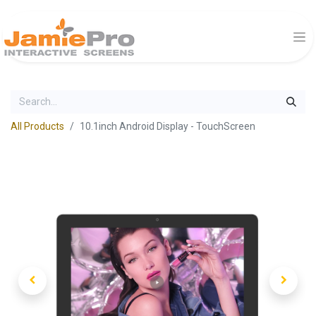
All Products
10.1inch Android Display - TouchScreen