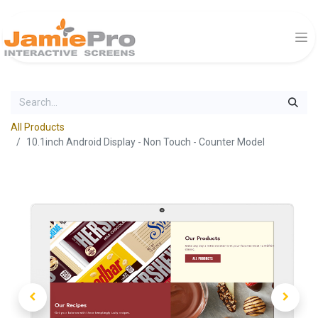
All Products
10.1inch Android Display - Non Touch - Counter Model