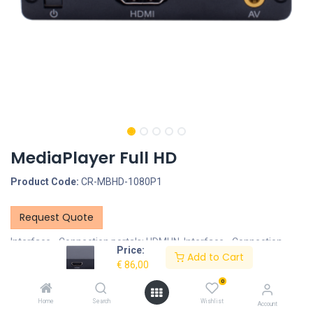
MediaPlayer Full HD
Product Code:
CR-MBHD-1080P1
Request Quote
Interface - Connection portals: HDMI IN, Interface - Connection
Price:
Add to Cart
portals: SD/MMC Cardreader, Interface - Connection portals: USB
€
86,00
Portal, Interface - Connection portals: 3.5mm Jack
0
Documents
Home
Search
Wishlist
Account
CR-MBHD-1080P1-