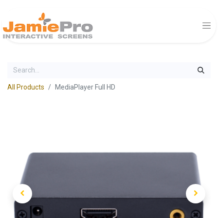
All Products
MediaPlayer Full HD