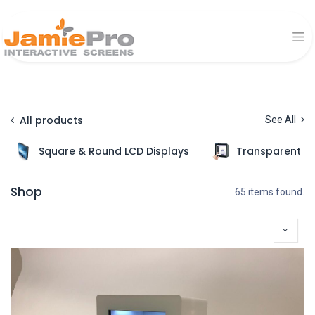
All products
See All
Square & Round LCD Displays
Transparent Di
Shop
65 items found.