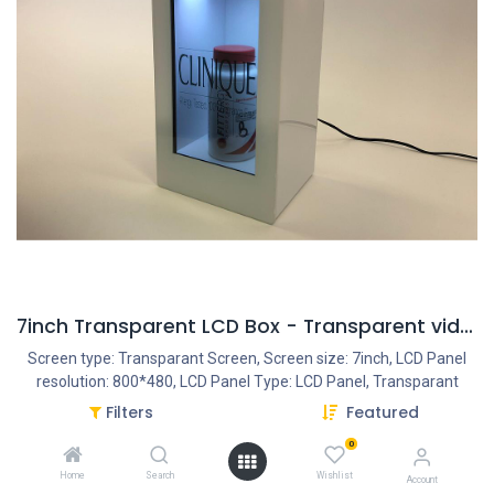
7inch Transparent LCD Box - Transparent video
Screen type: Transparant Screen, Screen size: 7inch, LCD Panel
resolution: 800*480, LCD Panel Type: LCD Panel, Transparant
Panel, Housing type: Closed plastic housing, Resolution Internal
Filters
Featured
VideoPlayer: 1080P, Interface - Connection portals: USB Portal,
0
Power Input DC 12V/1.5A, Speakers: 2x2OW, PowerAdapter:
AC/DC 12V/1.5A, Ratio: 16:9
Home
Search
Wishlist
Account