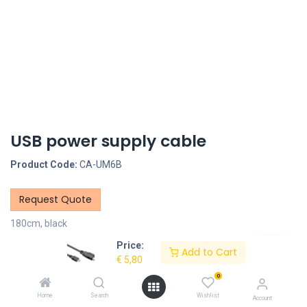
USB power supply cable
Product Code:
CA-UM6B
Request Quote
180cm, black
Price:
Description
Add to Cart
€
5,80
0
Specifications
Home
Search
Wishlist
Account