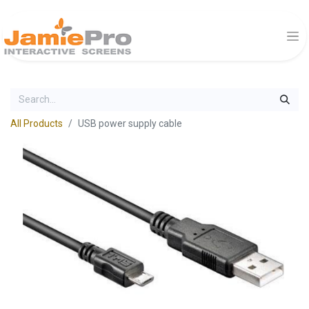
All Products
USB power supply cable