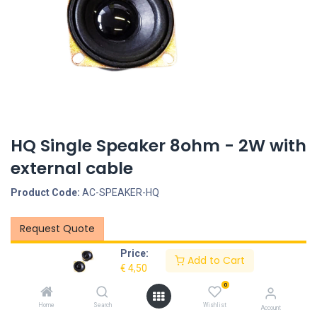
HQ Single Speaker 8ohm - 2W with
external cable
Product Code:
AC-SPEAKER-HQ
Request Quote
Price:
Description
Add to Cart
€
4,50
0
Specifications
Home
Search
Wishlist
Account