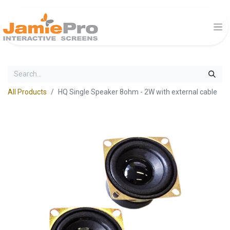
All Products
HQ Single Speaker 8ohm - 2W with external cable