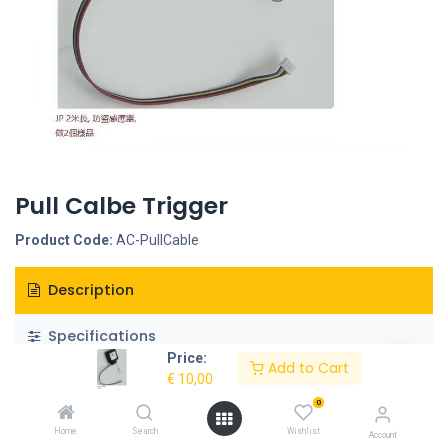
Pull Calbe Trigger
Product Code:
AC-PullCable
Description
Specifications
Price:
Add to Cart
€
10,00
0
Home
Search
Wishlist
Account