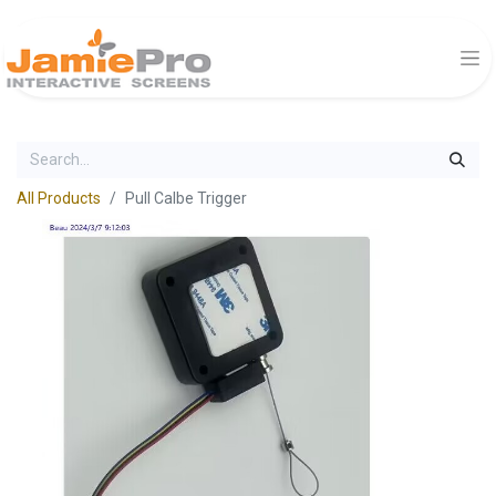
All Products
Pull Calbe Trigger