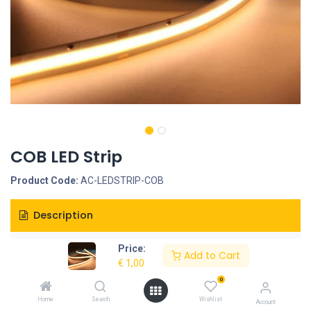
COB LED Strip
Product Code:
AC-LEDSTRIP-COB
Description
Specifications
Price:
Add to Cart
€
1,00
0
Home
Search
Wishlist
Account