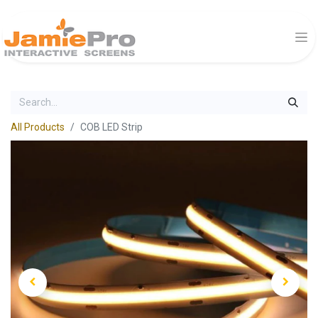
All Products
COB LED Strip