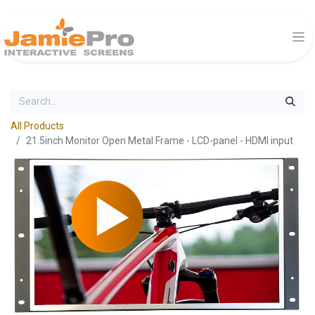
All Products
21.5inch Monitor Open Metal Frame - LCD-panel - HDMI input