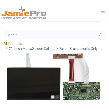
All Products
21,5inch MediaScreen Set - LCD Panel - Components Only