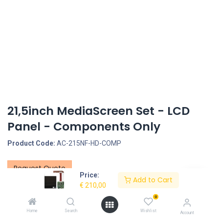
21,5inch MediaScreen Set - LCD
Panel - Components Only
Product Code:
AC-215NF-HD-COMP
Request Quote
Price:
Add to Cart
€
210,00
21.5inch MonitorScreen Set - LCD Panel - Components Only
0
1. 21.5inch LCD Panel
Home
Search
Wishlist
Account
Screen size: 21.5inch, Screen type: LCD screen only - no touch, LCD