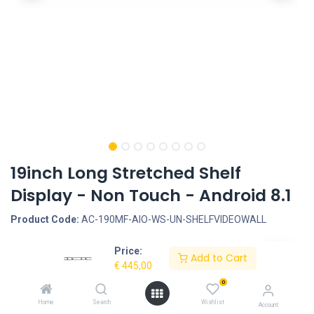
19inch Long Stretched Shelf
Display - Non Touch - Android 8.1
Product Code:
AC-190MF-AIO-WS-UN-SHELFVIDEOWALL
Price:
Request Quote
Add to Cart
€
445,00
Screen size: 19inch, Screen type: Non-Touchscreen, Screen type:
0
Ultra Wide Stretched, LCD Panel Type: LCD Panel, LCD Panel
Home
Search
Wishlist
Account
resolution: 1920*360, Resolution Internal VideoPlayer: 1080P,