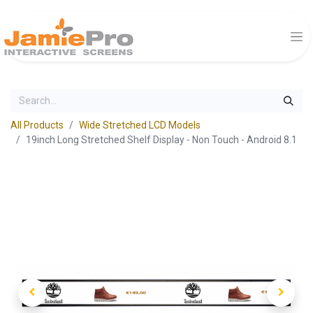
All Products
Wide Stretched LCD Models
19inch Long Stretched Shelf Display - Non Touch - Android 8.1