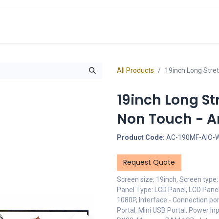
cts
Overview Catalogs
Inspiration
FA
All Products
19inch Long Stret
19inch Long St
Non Touch - An
Product Code:
AC-190MF-AIO-
Request Quote
Screen size: 19inch, Screen type
Panel Type: LCD Panel, LCD Panel
1080P, Interface - Connection por
Portal, Mini USB Portal, Power I