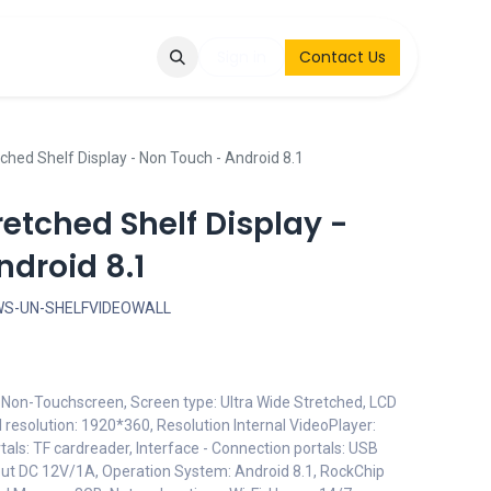
Q
Contact & Request
Sign in
Contact Us
ched Shelf Display - Non Touch - Android 8.1
retched Shelf Display -
droid 8.1
WS-UN-SHELFVIDEOWALL
: Non-Touchscreen, Screen type: Ultra Wide Stretched, LCD
 resolution: 1920*360, Resolution Internal VideoPlayer:
tals: TF cardreader, Interface - Connection portals: USB
nput DC 12V/1A, Operation System: Android 8.1, RockChip