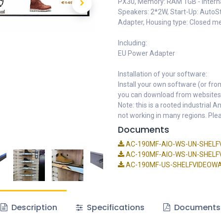
PX30, Memory: RAM 1GB - Interna
Speakers: 2*2W, Start-Up: AutoSt
Adapter, Housing type: Closed m
Including:
EU Power Adapter
Installation of your software:
Install your own software (or fro
you can download from websites
Note: this is a rooted industrial
not working in many regions. Plea
Documents
AC-190MF-AIO-WS-UN-SHELFV
AC-190MF-AIO-WS-UN-SHELFVI
AC-190MF-US-SHELFVIDEOWALL
Description
Specifications
Documents