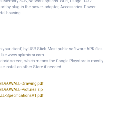
l Memory 8GB, Network options: Wi-Fi, Usage: 14/7,
art by plug-in the power-adapter, Accessories: Power
etal housing
m your client) by USB Stick. Most public software APK files
 like www.apkmirror.com.
 Android screen, which means the Google Playstore is mostly
se install an other Store if needed.
IDEOWALL-Drawing.pdf
DEOWALL-Pictures.zip
-SpecificationsV1.pdf