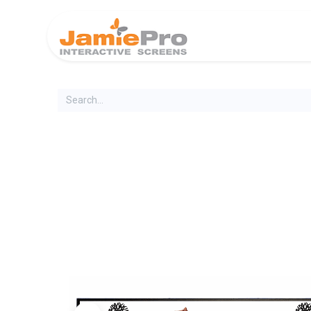
Home
Produ