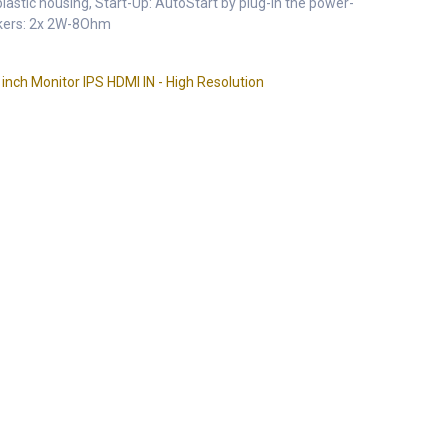
astic housing, Start-Up: AutoStart by plug-in the power-
akers: 2x 2W-8Ohm
ch Monitor IPS HDMI IN - High Resolution