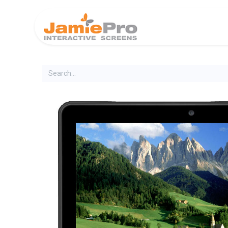
Home
Produ