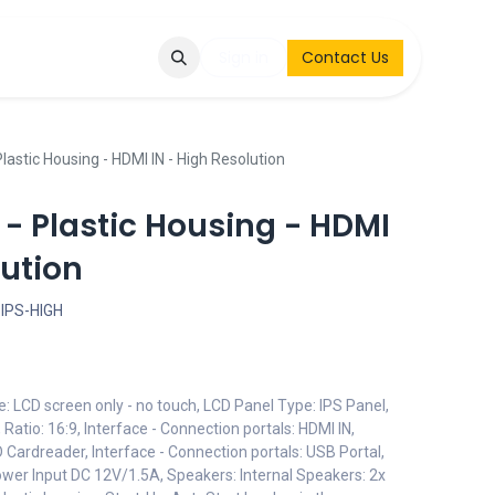
Q
Contact & Request
Sign in
Contact Us
lastic Housing - HDMI IN - High Resolution
 - Plastic Housing - HDMI
lution
IPS-HIGH
e: LCD screen only - no touch, LCD Panel Type: IPS Panel,
Ratio: 16:9, Interface - Connection portals: HDMI IN,
D Cardreader, Interface - Connection portals: USB Portal,
Power Input DC 12V/1.5A, Speakers: Internal Speakers: 2x