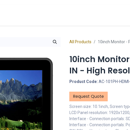
cts
Overview Catalogs
Inspiration
FA
All Products
10inch Monitor - P
10inch Monitor
IN - High Reso
Product Code:
AC-101PH-HDMI-
Request Quote
Screen size: 10.1inch, Screen typ
LCD Panel resolution: 1920x1200, 
Interface - Connection portals: S
Interface - Connection portals: 