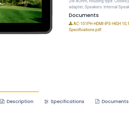
2W-8Ohm, Housing type: Closed pl
adapter, Speakers: Internal Spe
Documents
AC-101PH-HDMI-IPS-HIGH 10,1in
Specifications.pdf
Description
Specifications
Documents