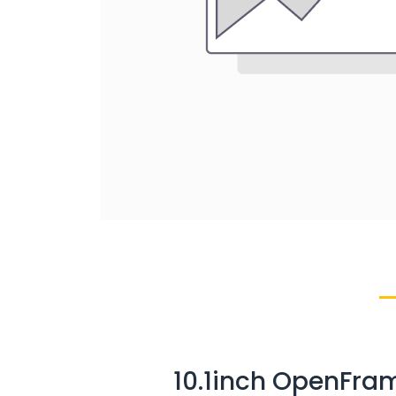
10.1inch OpenFra