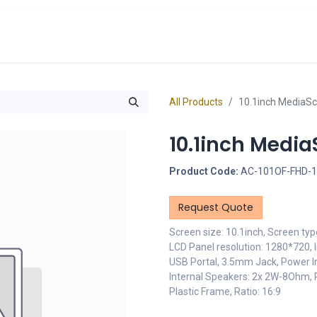
cts
Overview Catalogs
Inspiration
FA
All Products
10.1inch MediaS
10.1inch Medi
Product Code:
AC-101OF-FHD-
Request Quote
Screen size: 10.1inch, Screen typ
LCD Panel resolution: 1280*720, I
USB Portal, 3.5mm Jack, Power In
Internal Speakers: 2x 2W-8Ohm,
Plastic Frame, Ratio: 16:9