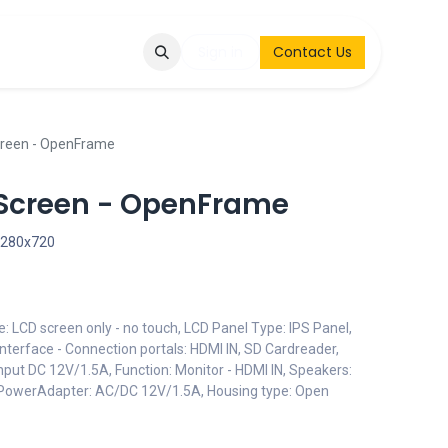
Q
Contact & Request
Sign in
Contact Us
creen - OpenFrame
aScreen - OpenFrame
1280x720
e: LCD screen only - no touch, LCD Panel Type: IPS Panel,
nterface - Connection portals: HDMI IN, SD Cardreader,
put DC 12V/1.5A, Function: Monitor - HDMI IN, Speakers:
 PowerAdapter: AC/DC 12V/1.5A, Housing type: Open