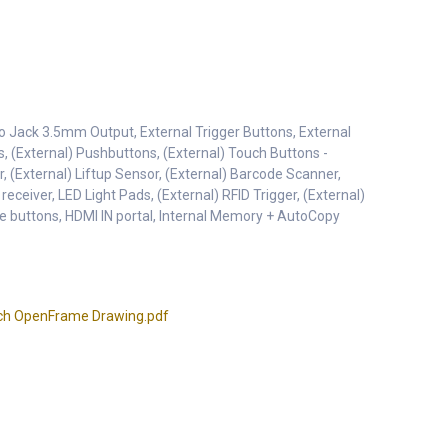
o Jack 3.5mm Output, External Trigger Buttons, External
s, (External) Pushbuttons, (External) Touch Buttons -
r, (External) Liftup Sensor, (External) Barcode Scanner,
 receiver, LED Light Pads, (External) RFID Trigger, (External)
e buttons, HDMI IN portal, Internal Memory + AutoCopy
ch OpenFrame Drawing.pdf