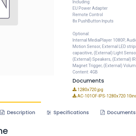
Including:
EU Power Adapter
Remote Control
8x PushButton Inputs
Optional:
Internal MediaPlayer 1080P, Audi
Motion Sensor, External LED strip
capacitive, (External) Light Senso
(External) Speakers, (External) IR
Magnet Trigger, (External) Volum
Content: 4GB
Documents
1280x720.jpg
AC-101OF-IPS-1280x720 10in
Description
Specifications
Documents
me