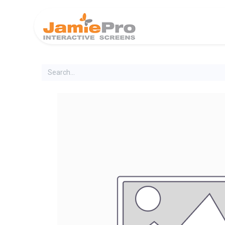
Home
Produ