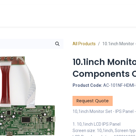
cts
Overview Catalogs
Inspiration
FA
All Products
10.1inch Monitor 
10.1inch Monit
Components On
Product Code:
AC-101NF-HDMI
Request Quote
10,1inch Monitor Set - IPS Panel
1. 10,1inch LCD IPS Panel
Screen size: 10,1inch, Screen typ