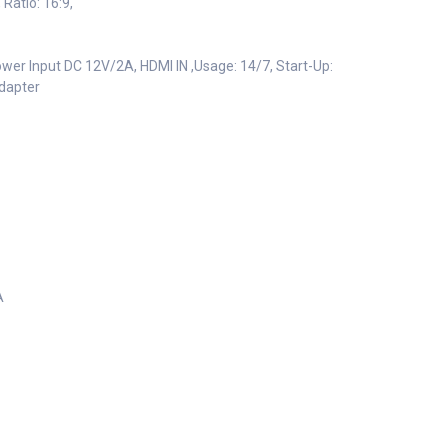
Ratio: 16:9,
ower Input DC 12V/2A, HDMI IN ,Usage: 14/7, Start-Up:
adapter
A