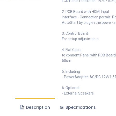
LCD Panel resolution: 1920*1080, 
2. PCB Board with HDMI Input
Interface - Connection portals: P
AutoStart by plug-in the power-
3. Control Board
For setup adjustments
4. Flat Cable
to connent Panel with PCB Board
50cm
5. Including
- PowerAdapter: AC/DC 12V/1.5
6. Optional:
- External Speakers
Description
Specifications