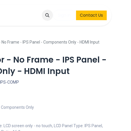
Q
Contact & Request
Sign in
Contact Us
- No Frame - IPS Panel - Components Only - HDMI Input
or - No Frame - IPS Panel -
ly - HDMI Input
-IPS-COMP
 - Components Only
e: LCD screen only - no touch, LCD Panel Type: IPS Panel,