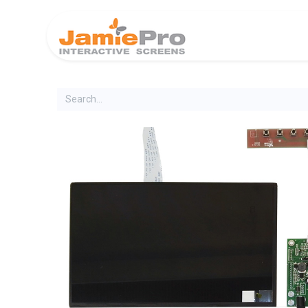
Home
Produ