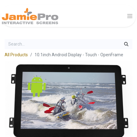
All Products
10.1inch Android Display - Touch - OpenFrame