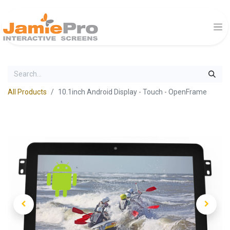
All Products
10.1inch Android Display - Touch - OpenFrame