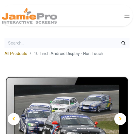
All Products
10.1inch Android Display - Non Touch