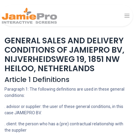
GENERAL SALES AND DELIVERY
CONDITIONS OF JAMIEPRO BV,
NIJVERHEIDSWEG 19, 1851 NW
HEILOO, NETHERLANDS
Article 1 Definitions
Paragraph 1: The following definitions are used in these general
conditions:
. advisor or supplier: the user of these general conditions, in this
case JAMIEPRO BV.
. client: the person who has a (pre) contractual relationship with
the supplier