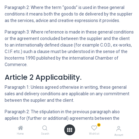
Paragraph 2: Where the term “goods” is used in these general
conditions it means both the goods to de delivered by the supplier
as the services, advice and creative expressions it provides.
Paragraph 3: Where reference is made in these general conditions
or the agreement concluded between the supplier and the client
to an internationally defined clause (for example C.O.D., ex-works,
C.I.F. etc.) such a clause must be understood in the sense of the
Incoterms 1990 published by the international Chamber of
Commerce.
Article 2 Applicability.
Paragraph 1: Unless agreed otherwise in writing, these general
sales and delivery conditions are applicable on any commitment
between the supplier and the client.
Paragraph 2: The stipulation in the previous paragraph also
applies for (further or additional) agreements between the
supplier and the client whereby the applicability of these general
0
sales and delivery conditions is not further (explicitly) invoked.
Home
Search
Wishlist
Account