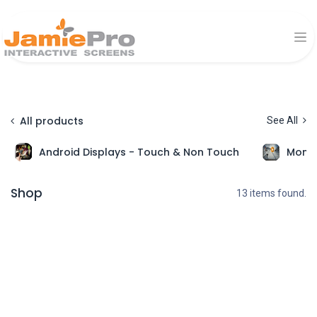
All products
See All
Android Displays - Touch & Non Touch
Monit
Shop
13 items found.