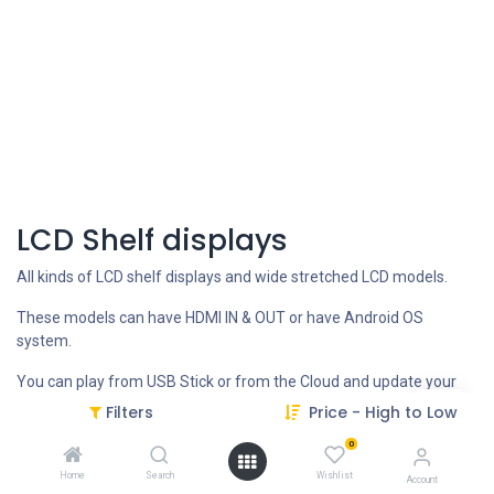
LCD Shelf displays
All kinds of LCD shelf displays and wide stretched LCD models.
These models can have HDMI IN & OUT or have Android OS
system.
You can play from USB Stick or from the Cloud and update your
content remotely.
Filters
Price - High to Low
0
CONTACT US FOR more INFO
Home
Search
Wishlist
Account