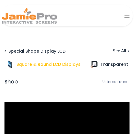
Special Shape Display LCD
See All
Square & Round LCD Displays
Transparent Di
Shop
9 items found.