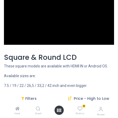
Square & Round LCD
These square models are available with HDMI IN or Android OS.
Available sizes are:
7.5 / 19 / 22 / 26,5 / 33,2 / 42 inch and even bigger.
Filters
Price - High to Low
REQUEST FOR MORE INFO
0
Home
Search
Wishlist
Account