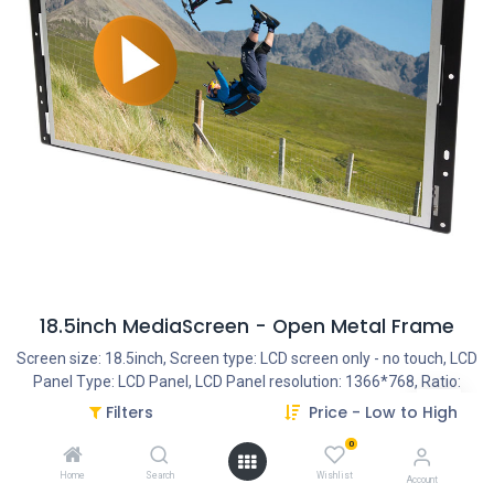
18.5inch MediaScreen - Open Metal Frame
Screen size: 18.5inch, Screen type: LCD screen only - no touch, LCD
Panel Type: LCD Panel, LCD Panel resolution: 1366*768, Ratio:
16:9, Optional Features: External Trigger Buttons, Optional
Filters
Price - Low to High
Features: External Motion Sensor, Optional Features: (External)
0
Liftup Sensor, Optional Features: External LED strips, Optional
Features: (External) RFID Trigger, Optional Features: (External)
Home
Search
Wishlist
Account