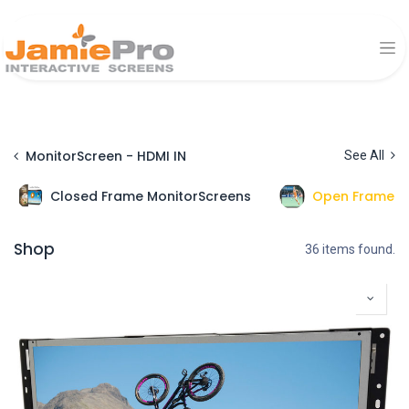
MonitorScreen - HDMI IN
See All
Closed Frame MonitorScreens
Open Frame M
Shop
36 items found.