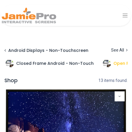
Android Displays - Non-Touchscreen
See All
Closed Frame Android - Non-Touch
Open Fr
Shop
13 items found.