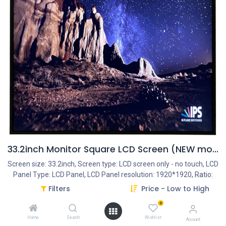
33.2inch Monitor Square LCD Screen (NEW model!)
Screen size: 33.2inch, Screen type: LCD screen only - no touch, LCD
Panel Type: LCD Panel, LCD Panel resolution: 1920*1920, Ratio:
1:1, Interface - Connection portals: HDMI IN, Interface - Connection
Filters
Price - Low to High
portals: DVI, Interface - Connection portals: VGA, Frame Housing
0
type: Closed metal housing, Start-Up: AutoStart by plug-in the
power-adapter, Operation System: Android 11 - Huidu OS,
Home
Search
Wishlist
Account