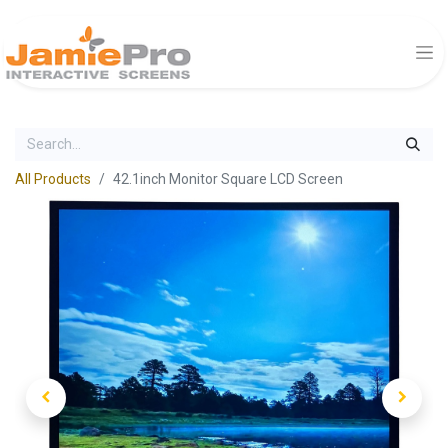
All Products
42.1inch Monitor Square LCD Screen