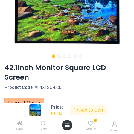
42.1inch Monitor Square LCD
Screen
Product Code:
VI-421SQ-LCD
Request Quote
Price:
Add to Cart
Screen size: 42.1inch, LCD Panel Type: LCD, Resolution:
€
0,00
1920*2160, Brightness: 500nit
0
Interface - Connection portals: HDMI IN, DVI and VGA
Home
Search
Wishlist
Account
Housing type: Closed metal housing