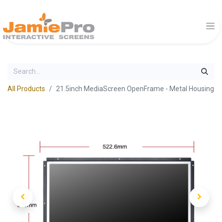
All Products
21.5inch MediaScreen OpenFrame - Metal Housing