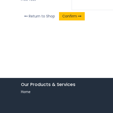
Return to Shop
Confirm
Our Products & Services
Home