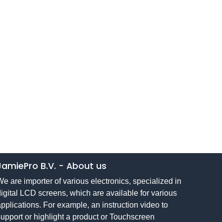
JamiePro B.V.
-
About us
e are importer of various electronics, specialized in
igital LCD screens, which are available for various
pplications. For example, an instruction video to
upport or highlight a product or Touchscreen