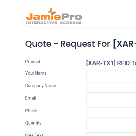
Home
Produ
Quote - Request For
[XAR-
Product
[XAR-TX1] RFID Ta
Your Name
Company Name
Email
Phone
Quantity
Free Text