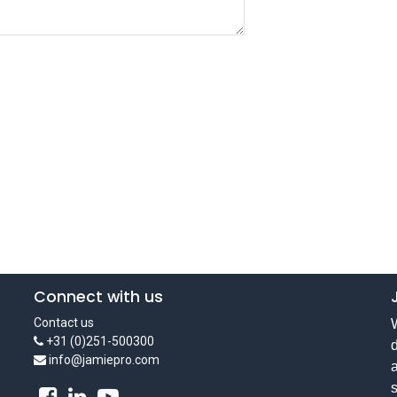
Connect with us
Contact us
W
+31 (0)251-500300
d
info@jamiepro.com
a
s