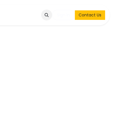
Q
Contact & Request
Sign in
Contact Us