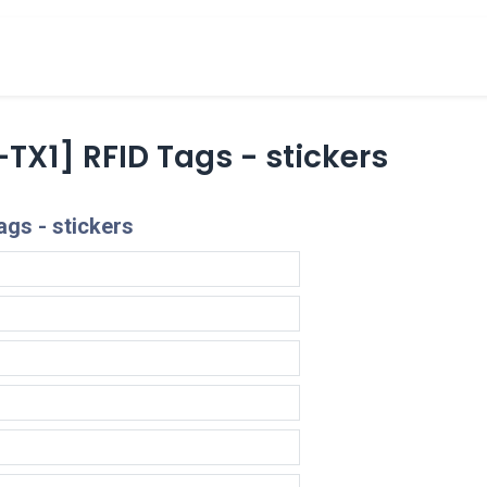
cts
Overview Catalogs
Inspiration
FA
TX1] RFID Tags - stickers
gs - stickers