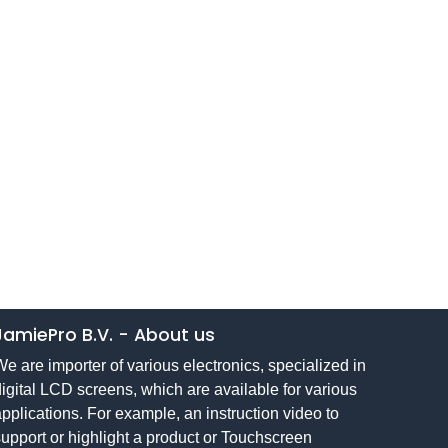
JamiePro B.V.
-
About us
e are importer of various electronics, specialized in
igital LCD screens, which are available for various
pplications. For example, an instruction video to
upport or highlight a product or Touchscreen