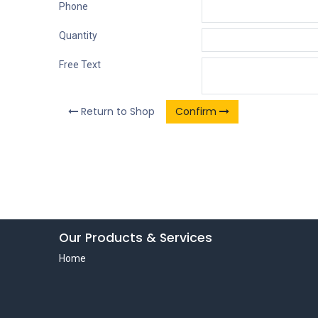
Phone
Quantity
Free Text
Return to Shop
Confirm
Our Products & Services
Home