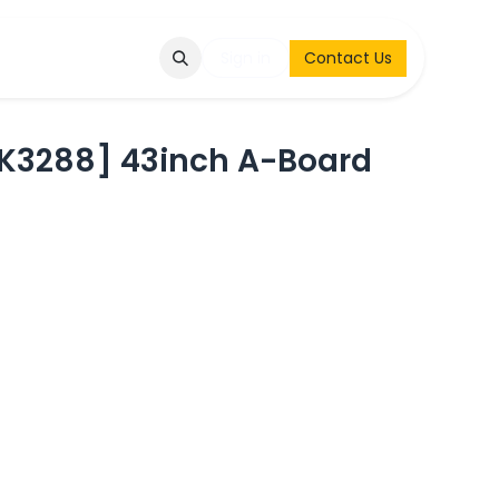
Q
Contact & Request
Sign in
Contact Us
3288] 43inch A-Board