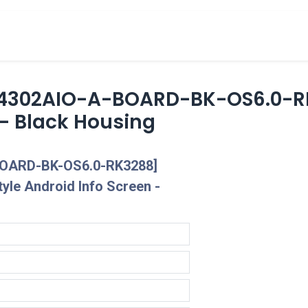
cts
Overview Catalogs
Inspiration
FA
4302AIO-A-BOARD-BK-OS6.0-RK
 - Black Housing
OARD-BK-OS6.0-RK3288]
yle Android Info Screen -