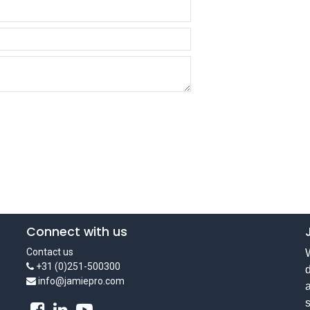
Connect with us
Contact us
W
+31 (0)251-500300
d
info@jamiepro.com
a
s