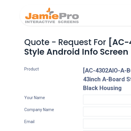
Home
Produ
Quote - Request For
[AC-
Style Android Info Screen
Product
[AC-4302AIO-A-B
43inch A-Board St
Black Housing
Your Name
Company Name
Email