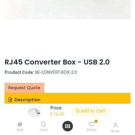
RJ45 Converter Box - USB 2.0
Product Code:
NE-CONVERT-BOX-2.0
Request Quote
Description
Price:
Add to Cart
Specifications
€
15,00
0
Home
Search
Wishlist
Account