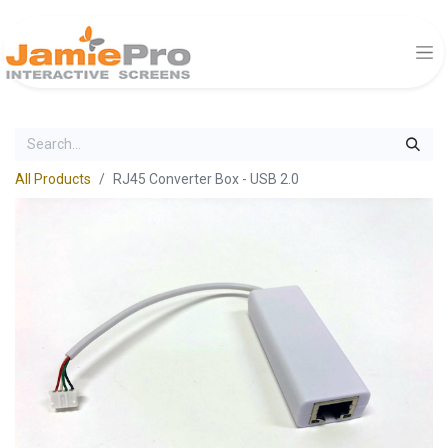
All Products
RJ45 Converter Box - USB 2.0