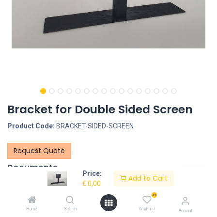
Bracket for Double Sided Screen
Product Code:
BRACKET-SIDED-SCREEN
Request Quote
Documents
Price:
Add to Cart
Back-to-back_18.5inchAndroidDisplays-4.pdf
€
0,00
0
Description
Home
Search
Wishlist
Account