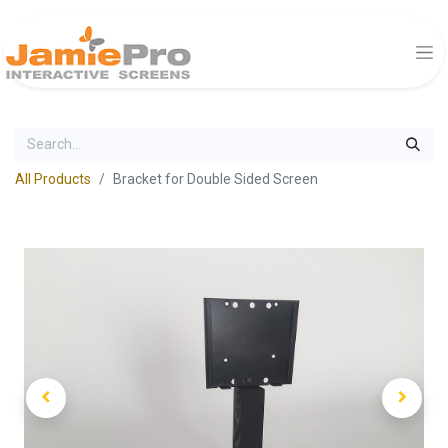
All Products
Bracket for Double Sided Screen