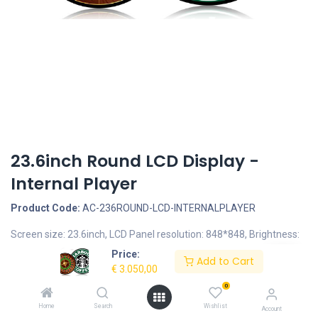
23.6inch Round LCD Display -
Internal Player
Product Code:
AC-236ROUND-LCD-INTERNALPLAYER
Screen size: 23.6inch, LCD Panel resolution: 848*848, Brightness:
700nits
Price:
Add to Cart
Documents
€
3.050,00
0
AC-236ROUND-LCD-AIO 23.6inch Round LCD display.pdf
Home
Search
Wishlist
Account