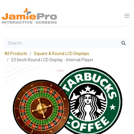
All Products
Square & Round LCD Displays
23.6inch Round LCD Display - Internal Player