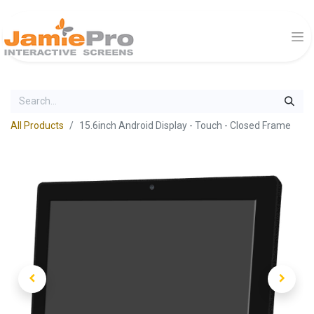
All Products
15.6inch Android Display - Touch - Closed Frame