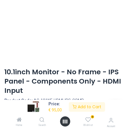
10.1inch Monitor - No Frame - IPS
Panel - Components Only - HDMI
Input
Product Code:
AC-101NF-HDMI-IPS-COMP
Price:
Add to Cart
€
95,00
Request Quote
0
10,1inch Monitor Set - IPS Panel - Components Only
Home
Search
Wishlist
Account