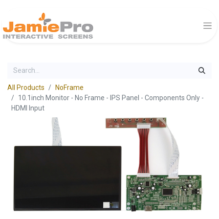
All Products
NoFrame
10.1inch Monitor - No Frame - IPS Panel - Components Only -
HDMI Input