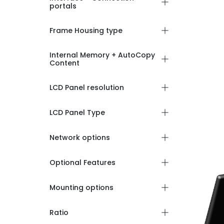
portals
Frame Housing type
Internal Memory + AutoCopy
Content
LCD Panel resolution
LCD Panel Type
Network options
Optional Features
Mounting options
Ratio