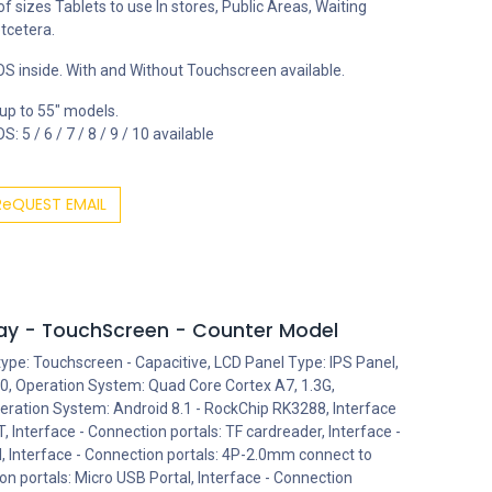
 of sizes Tablets to use In stores, Public Areas, Waiting
tcetera.
S inside. With and Without Touchscreen available.
 up to 55" models.
: 5 / 6 / 7 / 8 / 9 / 10 available
ReQUEST EMAIL
play - TouchScreen - Counter Model
type: Touchscreen - Capacitive, LCD Panel Type: IPS Panel,
0, Operation System: Quad Core Cortex A7, 1.3G,
ration System: Android 8.1 - RockChip RK3288, Interface
, Interface - Connection portals: TF cardreader, Interface -
l, Interface - Connection portals: 4P-2.0mm connect to
on portals: Micro USB Portal, Interface - Connection