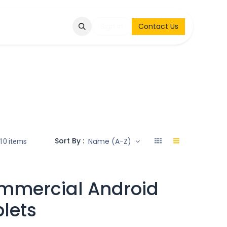
Q
Contact & Request
Sign in
Contact Us
Sort By :
Name (A-Z)
10 items
mmercial Android
lets