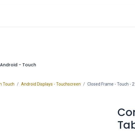
cts
Overview Catalogs
Inspiration
FA
Android - Touch
on Touch
Android Displays - Touchscreen
Closed Frame - Touch
- 2
Co
Tab