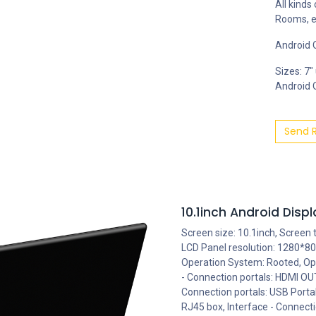
All kinds
Rooms, e
Android O
Sizes: 7"
Android OS
Send 
10.1inch Android Dis
Screen size: 10.1inch, Screen 
LCD Panel resolution: 1280*80
Operation System: Rooted, Ope
- Connection portals: HDMI OUT
Connection portals: USB Porta
RJ45 box, Interface - Connecti