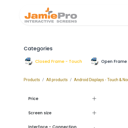
Home
Produ
Categories
Closed Frame - Touch
Open Frame 
Products
All products
Android Displays - Touch & N
Price
Screen size
Interface - Connection