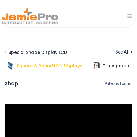
Special Shape Display LCD
See All
Square & Round LCD Displays
Transparent Di
Shop
9 items found.