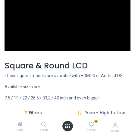
Square & Round LCD
These square models are available with HDMI IN or Android OS.
Available sizes are:
7.5 / 19 / 22 / 26,5 / 33,2 / 42 inch and even bigger.
Filters
Price - High to Low
REQUEST FOR MORE INFO
0
Home
Search
Wishlist
Account