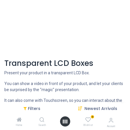
Transparent LCD Boxes
Present your product in a transparent LCD Box.
You can show a video in front of your product, and let your clients
be surprised by the "magic" presentation.
It can also come with Touchscreen, so you can interact about the
features of your product.
Filters
Newest Arrivals
It comes with Android OS with USB, WIFI and LAN, to do updates
0
directly or remotely via internet connection.
Home
Search
Wishlist
Account