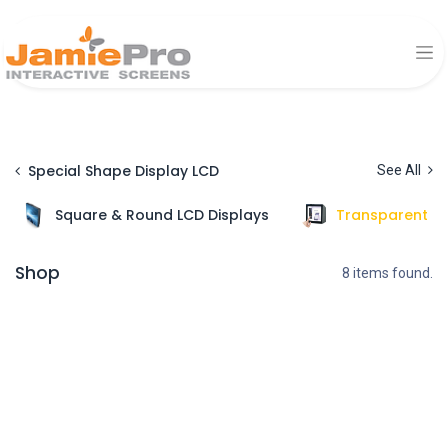
Special Shape Display LCD
See All
Square & Round LCD Displays
Transparent Di
Shop
8 items found.