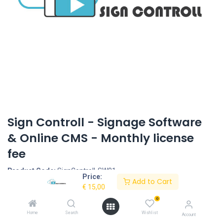
Sign Controll - Signage Software
& Online CMS - Monthly license
fee
Product Code:
SignControll-SW01
Price:
Add to Cart
€
15,00
Request Quote
0
Home
Search
Wishlist
Description
Account