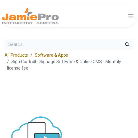
All Products
Software & Apps
Sign Controll - Signage Software & Online CMS - Monthly
license fee