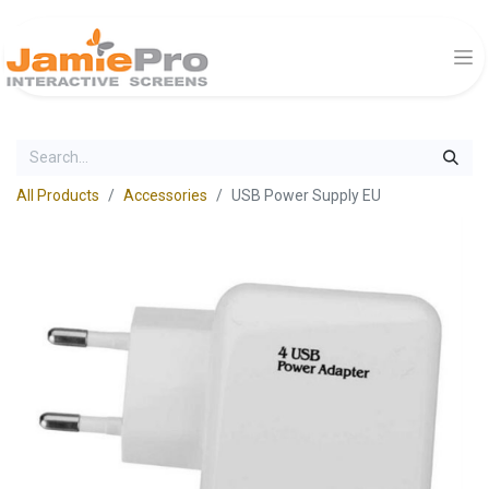
All Products
Accessories
USB Power Supply EU