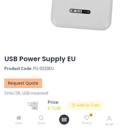
USB Power Supply EU
Product Code:
PU-0520EU
Request Quote
5Vdc/2A, USB meanwell
Price:
Description
Add to Cart
€
12,40
0
Specifications
Home
Search
Wishlist
Account