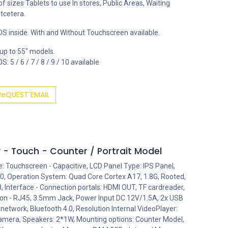
 of sizes Tablets to use In stores, Public Areas, Waiting
tcetera.
S inside. With and Without Touchscreen available.
 up to 55" models.
: 5 / 6 / 7 / 8 / 9 / 10 available
ReQUEST EMAIL
 - Touch - Counter / Portrait Model
e: Touchscreen - Capacitive, LCD Panel Type: IPS Panel,
0, Operation System: Quad Core Cortex A17, 1.8G, Rooted,
 Interface - Connection portals: HDMI OUT, TF cardreader,
ion - RJ45, 3.5mm Jack, Power Input DC 12V/1.5A, 2x USB
 network, Bluetooth 4.0, Resolution Internal VideoPlayer:
amera, Speakers: 2*1W, Mounting options: Counter Model,