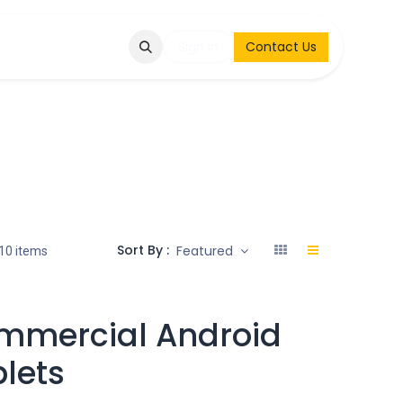
Q
Contact & Request
Sign in
Contact Us
Sort By :
Featured
10 items
mmercial Android
lets