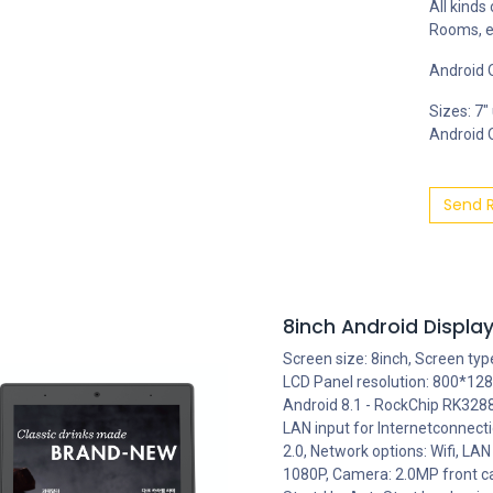
All kinds
Rooms, e
Android O
Sizes: 7"
Android OS
Send 
8inch Android Display
Screen size: 8inch, Screen typ
LCD Panel resolution: 800*128
Android 8.1 - RockChip RK3288,
LAN input for Internetconnect
2.0, Network options: Wifi, LAN
1080P, Camera: 2.0MP front c