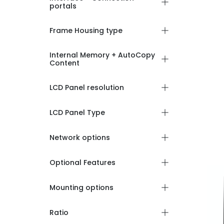
portals
Frame Housing type
Internal Memory + AutoCopy
Content
LCD Panel resolution
LCD Panel Type
Network options
Optional Features
Mounting options
Ratio