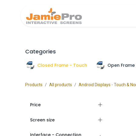
Home
Produ
Categories
Closed Frame - Touch
Open Frame 
Products
All products
Android Displays - Touch & N
Price
Screen size
Interface - Connection