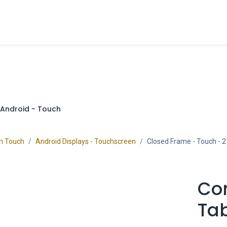
cts
Overview Catalogs
Inspiration
FA
Android - Touch
on Touch
Android Displays - Touchscreen
Closed Frame - Touch
- 2
Co
Tab