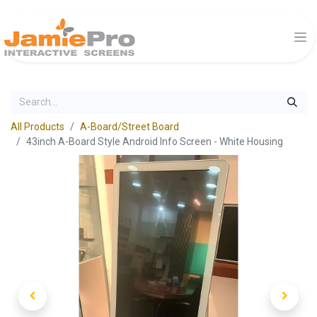
All Products
A-Board/Street Board
43inch A-Board Style Android Info Screen - White Housing