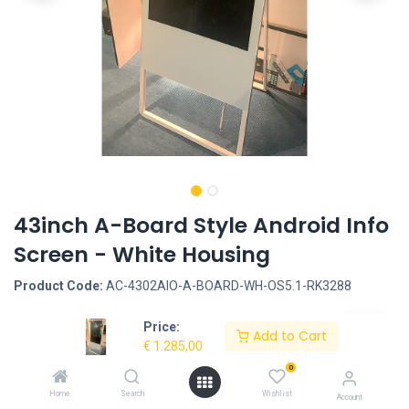
43inch A-Board Style Android Info
Screen - White Housing
Product Code:
AC-4302AIO-A-BOARD-WH-OS5.1-RK3288
Price:
Request Quote
Add to Cart
€
1.285,00
Screen size: 43inch, Screen type: Non-Touchscreen, LCD Panel
0
Type: LCD Panel, LCD Panel resolution: 1080*1920, Interface -
Home
Search
Wishlist
Account
Connection portals: SD Cardreader, USB Portal, LAN input for