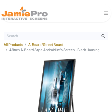
All Products
A-Board/Street Board
43inch A-Board Style Android Info Screen - Black Housing