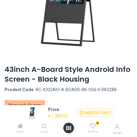
43inch A-Board Style Android Info
Screen - Black Housing
Product Code:
AC-4302AIO-A-BOARD-BK-OS6.0-RK3288
Request Quote
Price:
Add to Cart
€
1.285,00
Screen size: 43inch, Screen type: Non-Touchscreen, LCD Panel
Type: LCD Panel, LCD Panel resolution: 1080*1920, Interface -
0
Connection portals: SD Cardreader, USB Portal, LAN input for
Home
Search
Wishlist
Account
Internet connection - RJ45, 3.5mm Jack, Power Input DC 24V/5A,