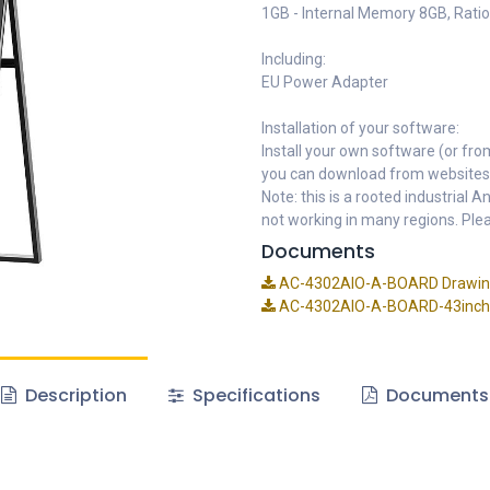
1GB - Internal Memory 8GB, Ratio
Including:
EU Power Adapter
Installation of your software:
Install your own software (or fro
you can download from websites
Note: this is a rooted industrial
not working in many regions. Plea
Documents
AC-4302AIO-A-BOARD Drawin
AC-4302AIO-A-BOARD-43inch-A
Description
Specifications
Documents