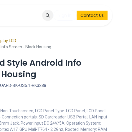
Q
Contact & Request
Sign in
Contact Us
splay LCD
Info Screen - Black Housing
 Style Android Info
k Housing
BOARD-BK-OS5.1-RK3288
: Non-Touchscreen, LCD Panel Type: LCD Panel, LCD Panel
- Connection portals: SD Cardreader, USB Portal, LAN input
 3.5mm Jack, Power Input DC 24V/5A, Operation System:
Cortex A17, GPU Mali-T764 - 2.2Ghz, Rooted, Memory: RAM