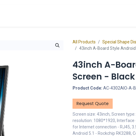
cts
Overview Catalogs
Inspiration
FA
All Products
Special Shape Di
43inch A-Board Style Android 
43inch A-Board
Screen - Blac
Product Code:
AC-4302AIO-A-
Request Quote
Screen size: 43inch, Screen type
resolution: 1080*1920, Interface 
for Internet connection - RJ45,
Android 5.1 - Rockchip RK3288, 