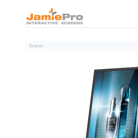
Home
Produ