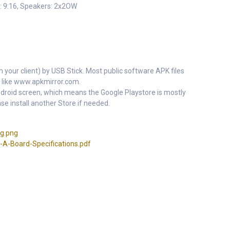
: 9:16, Speakers: 2x2OW
m your client) by USB Stick. Most public software APK files
 like www.apkmirror.com.
 Android screen, which means the Google Playstore is mostly
se install another Store if needed.
g.png
-Board-Specifications.pdf