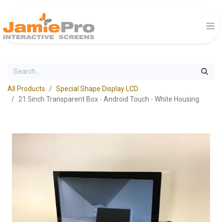
All Products
Special Shape Display LCD
21.5inch Transparent Box - Android Touch - White Housing