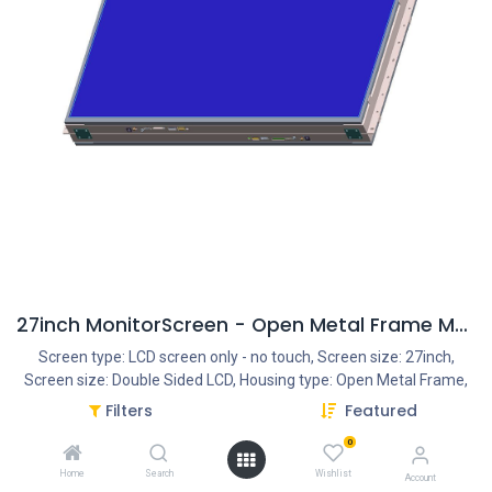
27inch MonitorScreen - Open Metal Frame Monitor - Double Sided
Screen type: LCD screen only - no touch, Screen size: 27inch,
Screen size: Double Sided LCD, Housing type: Open Metal Frame,
Housing type: Double Sided Housing Type, Housing type: Metal
Filters
Featured
side strips for mounting, LCD Panel resolution: 1920*1080, Ratio:
0
16:9, LCD Panel Type: LCD, Function: Monitor - HDMI IN, Interface -
Connection portals: HDMI IN, Interface - Connection portals: SD
Home
Search
Wishlist
Account