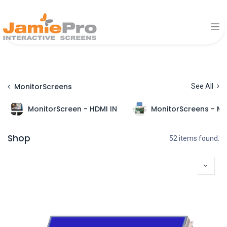
MonitorScreens
See All
MonitorScreen - HDMI IN
MonitorScreens - Mu
Shop
52 items found.