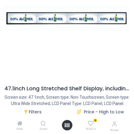
47.1inch Long Stretched Shelf Display, including HDMI IN & OUT and opt. Internal Mediaplayer
Screen size: 47.1inch, Screen type: Non-Touchscreen, Screen type:
Ultra Wide Stretched, LCD Panel Type: LCD Panel, LCD Panel
resolution: 3840*160, Resolution Internal VideoPlayer: 1080P,
Filters
Price - High to Low
Interface - Connection portals: HDMI IN, HDMI OUT, SD Cardreader,
0
USB Portal, Mini USB Portal, Power Input DC 12V/3.5A, Multi
Usage: Single Monitor by HDMI IN, Multi Monitor (+videowall
Home
Search
Wishlist
Account