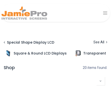
Special Shape Display LCD
See All
Square & Round LCD Displays
Transparent Di
Shop
20 items found.