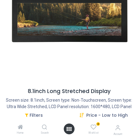
8.1inch Long Stretched Display
Screen size: 8.1inch, Screen type: Non-Touchscreen, Screen type:
Ultra Wide Stretched, LCD Panel resolution: 1600*480, LCD Panel
Type: TFT LCD, Ratio: 3:1, Usage: 14/7, Housing type: Closed Metal
Filters
Price - Low to High
Frame, Start-Up: AutoStart by plug-in the power-adapter,
0
Interface - Connection portals: SD Cardreader, Interface -
Connection portals: USB Portal, Interface - Connection portals:
Home
Search
Wishlist
Account