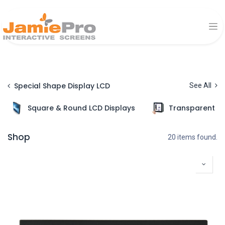
Special Shape Display LCD
See All
Square & Round LCD Displays
Transparent Di
Shop
20 items found.