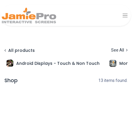
All products
See All
Android Displays - Touch & Non Touch
Monit
Shop
13 items found.