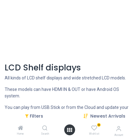
LCD Shelf displays
All kinds of LCD shelf displays and wide stretched LCD models.
These models can have HDMI IN & OUT or have Android OS
system.
You can play from USB Stick or from the Cloud and update your
content remotely.
Filters
Newest Arrivals
0
CONTACT US FOR more INFO
Home
Search
Wishlist
Account