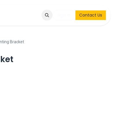
Q
Contact & Request
Sign in
Contact Us
ting Bracket
ket