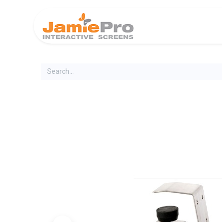
Home
Produ