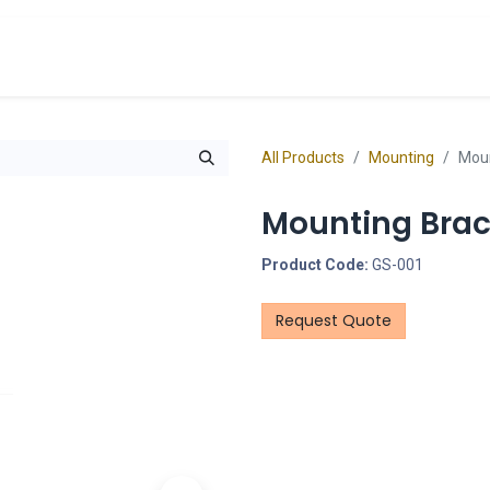
cts
Overview Catalogs
Inspiration
FA
All Products
Mounting
Moun
Mounting Brac
Product Code:
GS-001
Request Quote