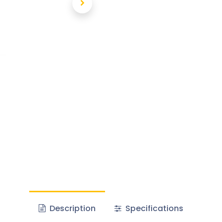
Description
Specifications