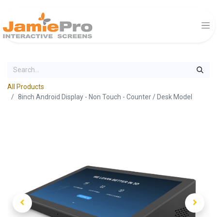
All Products
8inch Android Display - Non Touch - Counter / Desk Model